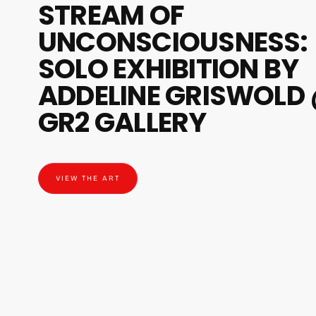
STREAM OF
UNCONSCIOUSNESS:
SOLO EXHIBITION BY
ADDELINE GRISWOLD
GR2 GALLERY
VIEW THE ART