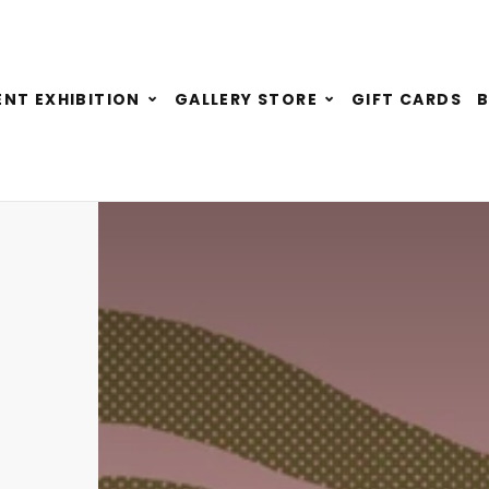
Expand
Expand
NT EXHIBITION
GALLERY STORE
GIFT CARDS
child
child
menu
menu