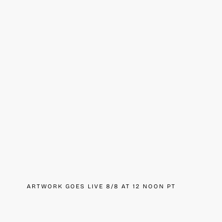
ARTWORK GOES LIVE 8/8 AT 12 NOON PT