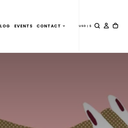
Expand
BLOG
EVENTS
CONTACT
USD | $
- COUNTRY DRAWER
child
menu