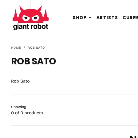
SKIP TO CONTENT
GO TO ACCESSIBILITY STATEMENT
Expand
SHOP
ARTISTS
CURRE
child
menu
HOME
/
ROB SATO
ROB SATO
Rob Sato
Showing
0 of 0 products