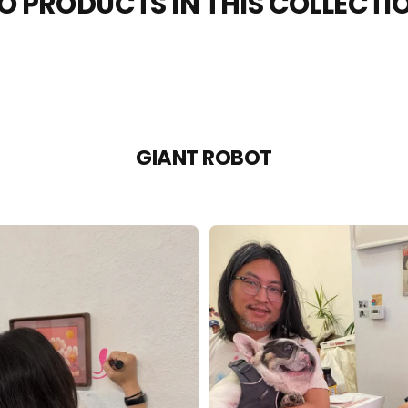
O PRODUCTS IN THIS COLLECTI
GIANT ROBOT