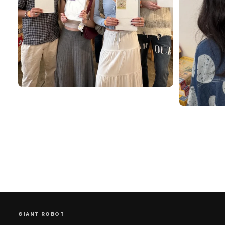
GIANT ROBOT