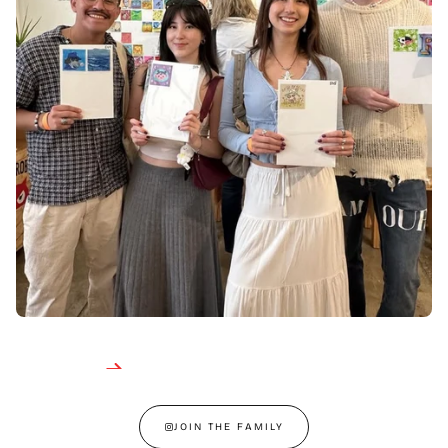
JOIN THE FAMILY