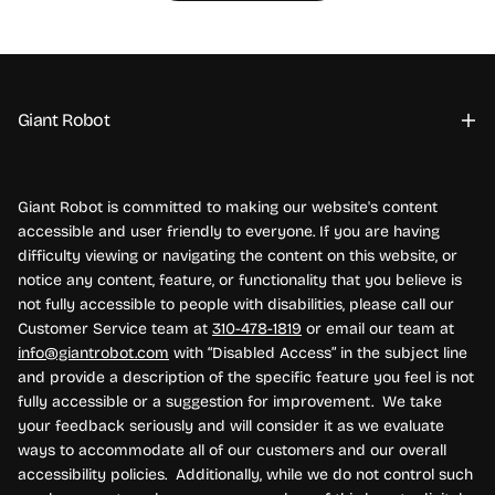
Giant Robot
Giant Robot is committed to making our website's content
accessible and user friendly to everyone. If you are having
difficulty viewing or navigating the content on this website, or
notice any content, feature, or functionality that you believe is
not fully accessible to people with disabilities, please call our
Customer Service team at
310-478-1819
or email our team at
info@giantrobot.com
with “Disabled Access” in the subject line
and provide a description of the specific feature you feel is not
fully accessible or a suggestion for improvement. We take
your feedback seriously and will consider it as we evaluate
ways to accommodate all of our customers and our overall
accessibility policies. Additionally, while we do not control such