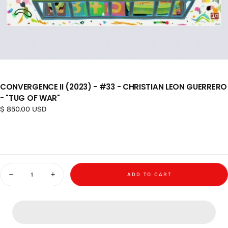
CONVERGENCE II (2023) - #33 - CHRISTIAN LEON GUERRERO
- "TUG OF WAR"
Regular price
$ 850.00 USD
Quantity
ADD TO CART
Decrease quantity for Convergence II (2023) - #33 - Christian Leon Guerr
Increase quantity for Convergence II (2023) - #33 - Christi