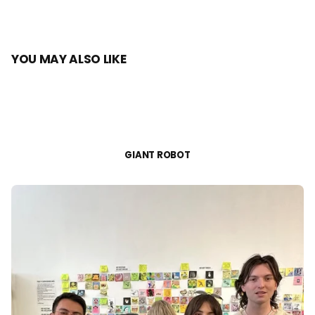
YOU MAY ALSO LIKE
GIANT ROBOT