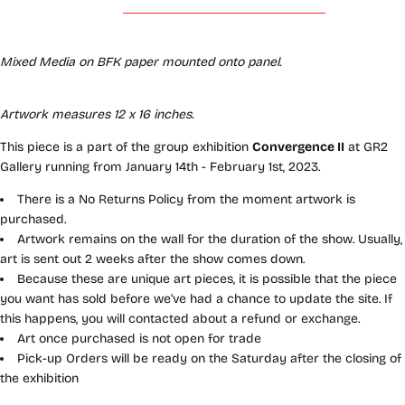
Mixed Media on BFK paper mounted onto panel
.
Artwork measures 12 x 16 inches.
This piece is a part of the group exhibition
Convergence II
at GR2
Gallery running from January 14th - February 1st, 2023.
There is a No Returns Policy from the moment artwork is
purchased.
Artwork remains on the wall for the duration of the show. Usually,
art is sent out 2 weeks after the show comes down.
Because these are unique art pieces, it is possible that the piece
you want has sold before we've had a chance to update the site. If
this happens, you will contacted about a refund or exchange.
Art once purchased is not open for trade
Pick-up Orders will be ready on the Saturday after the closing of
the exhibition