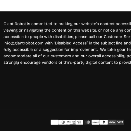
Giant Robot is committed to making our website's content accessibl
viewing or navigating the content on this website, or notice any conte
accessible to people with disabilities, please call our Customer Se
info@giantrobot.com
with “Disabled Access” in the subject line and 
fully accessible or a suggestion for improvement. We take your fe
accommodate all of our customers and our overall accessibility pol
strongly encourage vendors of third-party digital content to provid
Pay