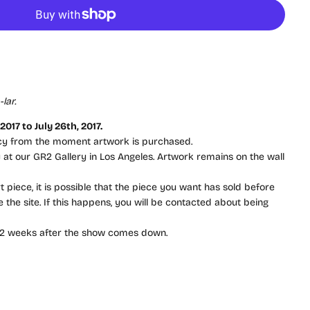
lar.
017 to July 26th, 2017.
icy from the moment artwork is purchased.
ay at our GR2 Gallery in Los Angeles. Artwork remains on the wall
t piece, it is possible that the piece you want has sold before
the site. If this happens, you will be contacted about being
 to 2 weeks after the show comes down.