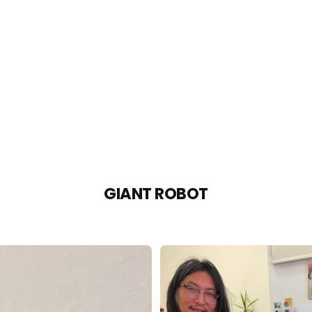
GIANT ROBOT