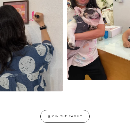
JOIN THE FAMILY