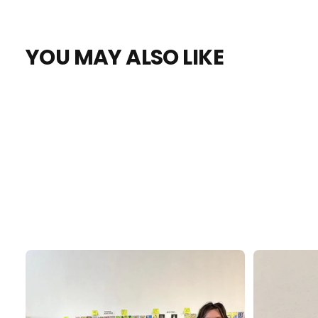
YOU MAY ALSO LIKE