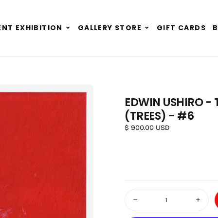
Expand
Expand
NT EXHIBITION
GALLERY STORE
GIFT CARDS
child
child
menu
menu
EDWIN USHIRO - 
(TREES) - #6
Regular price
$ 900.00 USD
Quantity
Decrease quantity for Edwin U
Increas