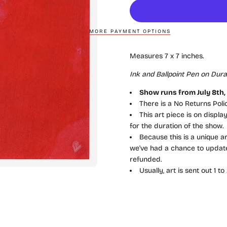
MORE PAYMENT OPTIONS
Measures 7 x 7 inches.
Ink and Ballpoint Pen on Dura-
Show runs from July 8th, 2
There is a No Returns Pol
This art piece is on displ
for the duration of the show.
Because this is a unique ar
we've had a chance to update 
refunded.
Usually, art is sent out 1