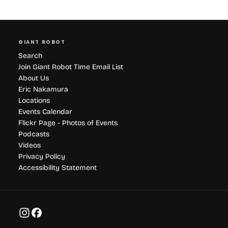
GIANT ROBOT
Search
Join Giant Robot Time Email List
About Us
Eric Nakamura
Locations
Events Calendar
Flickr Page - Photos of Events
Podcasts
Videos
Privacy Policy
Accessibility Statement