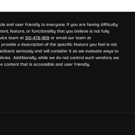
e and user friendly to everyone. If you are having difficulty
nt, feature, or functionality that you believe is not fully
rvice team at
310-478-1819
or email our team at
provide a description of the specific feature you feel is not
edback seriously and will consider it as we evaluate ways to
icies. Additionally, while we do not control such vendors, we
e content that is accessible and user friendly.
ment methods