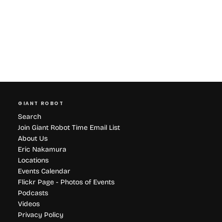
GIANT ROBOT
Search
Join Giant Robot Time Email List
About Us
Eric Nakamura
Locations
Events Calendar
Flickr Page - Photos of Events
Podcasts
Videos
Privacy Policy