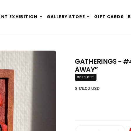
Expand
Expand
NT EXHIBITION
GALLERY STORE
GIFT CARDS
child
child
menu
menu
GATHERINGS - #4
AWAY”
SOLD OUT
Regular price
$ 175.00 USD
Quantity