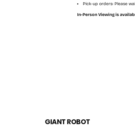
Pick-up orders: Please wai
In-Person Viewing is availab
GIANT ROBOT