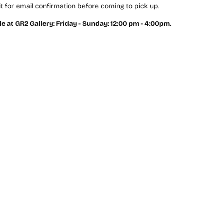
t for email confirmation before coming to pick up.
le at GR2 Gallery: Friday - Sunday: 12:00 pm - 4:00pm.