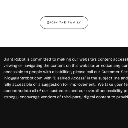
JOIN THE FAMILY
Giant Robot is committed to making our website's content accessibl
viewing or navigating the content on this website, or notice any conte
accessible to people with disabilities, please call our Customer Se
info@giantrobot.com
with “Disabled Access” in the subject line and 
fully accessible or a suggestion for improvement. We take your fe
accommodate all of our customers and our overall accessibility pol
strongly encourage vendors of third-party digital content to provid