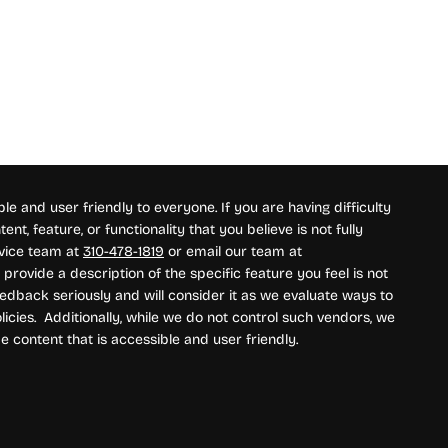
e and user friendly to everyone. If you are having difficulty
nt, feature, or functionality that you believe is not fully
rvice team at
310-478-1819
or email our team at
provide a description of the specific feature you feel is not
edback seriously and will consider it as we evaluate ways to
icies. Additionally, while we do not control such vendors, we
e content that is accessible and user friendly.