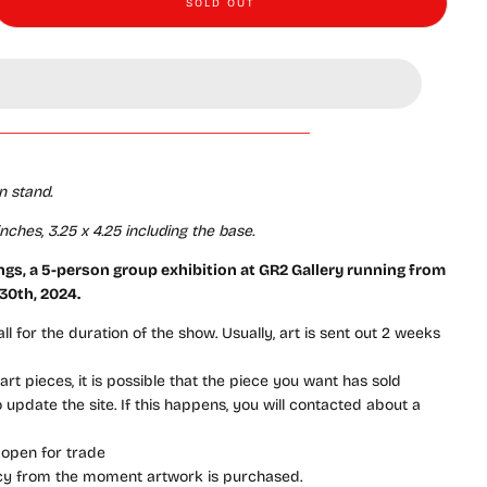
SOLD OUT
ings - #45 - Jaime Soto - “Don&#39;t Look Away”
e quantity for Gatherings - #45 - Jaime Soto - “Don&#39;t Look Away”
n stand
.
ches, 3.25 x 4.25 including the base.
ings
, a 5-person group exhibition
at GR2 Gallery running from
 30th, 2024
.
l for the duration of the show. Usually, art is sent out 2 weeks
rt pieces, it is possible that the piece you want has sold
update the site. If this happens, you will contacted about a
 open for trade
icy from the moment artwork is purchased.