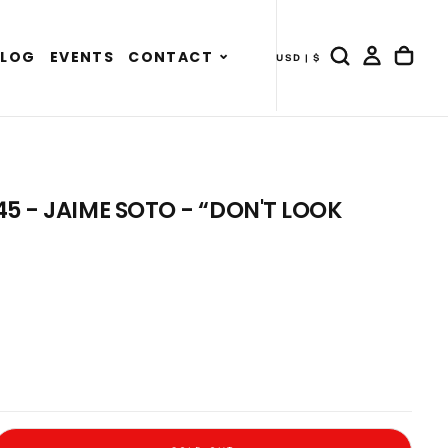
Expand
BLOG
EVENTS
CONTACT
USD | $
- COUNTRY DRAWER
child
menu
5 - JAIME SOTO - “DON'T LOOK