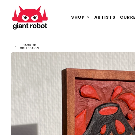
SKIP TO CONTENT
GO TO ACCESSIBILITY STATEMENT
Expand
SHOP
ARTISTS
CURRE
child
menu
BACK TO
COLLECTION