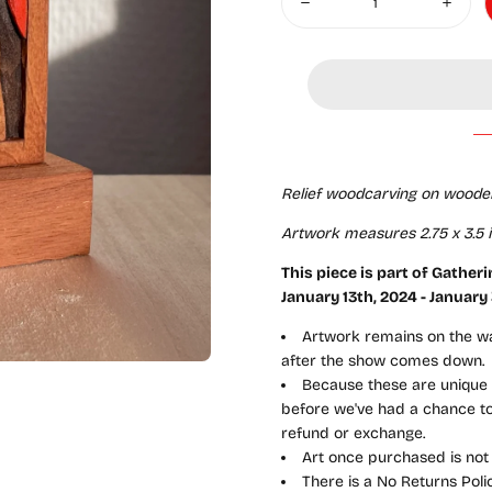
Decrease quantity for Gather
Increas
Relief woodcarving on woode
Artwork measures 2.75 x 3.5 in
This piece is part of Gather
January
13th, 2024 - January
Artwork remains on the wal
after the show comes down.
Because these are unique a
before we've had a chance to 
refund or exchange.
Art once purchased is not
There is a No Returns Pol