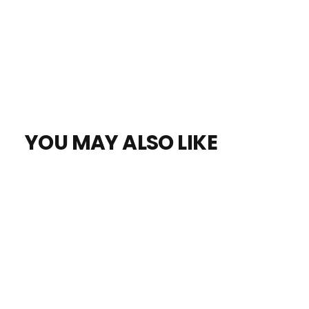
YOU MAY ALSO LIKE