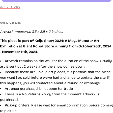
NT OPTIONS
Fired clay and glaze.
Artwork measures
3.5 x 3.5 x 2
inches
.
This piece is part of
Kaiju
Show 2024: A Mega Monster Art
Exhibition
at Giant Robot Store running from October 26th, 2024
- November 11th, 2024.
Artwork remains on the wall for the duration of the show. Usually,
art is sent out 2 weeks after the show comes down.
Because these are unique art pieces, it is possible that the piece
you want has sold before we've had a chance to update the site. If
this happens, you will contacted about a refund or exchange.
Art once purchased is not open for trade
There is a No Returns Policy from the moment artwork is
purchased.
Pick-up orders: Please wait for email confirmation before coming
to pick up