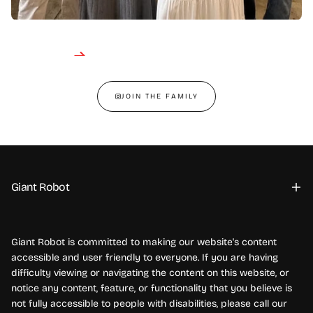
JOIN THE FAMILY
Giant Robot
Giant Robot is committed to making our website's content
accessible and user friendly to everyone. If you are having
difficulty viewing or navigating the content on this website, or
notice any content, feature, or functionality that you believe is
not fully accessible to people with disabilities, please call our