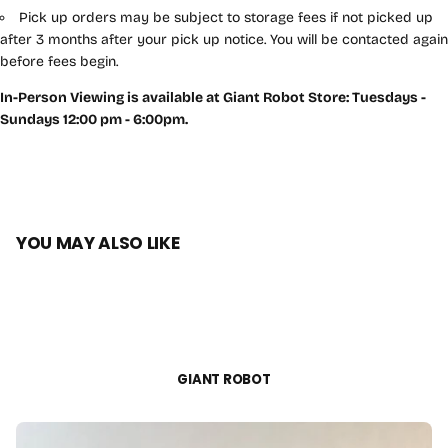
Pick up orders may be subject to storage fees if not picked up
after 3 months after your pick up notice. You will be contacted again
before fees begin.
In-Person Viewing is available at Giant Robot Store: Tuesdays -
Sundays 12:00 pm - 6:00pm.
YOU MAY ALSO LIKE
GIANT ROBOT