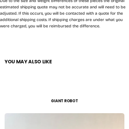
Due to the size and weight differences of these pieces the original
estimated shipping quote may not be accurate and will need to be
adjusted. If this occurs, you will be contacted with a quote for the
additional shipping costs. If shipping charges are under what you
were charged, you will be reimbursed the difference.
YOU MAY ALSO LIKE
GIANT ROBOT