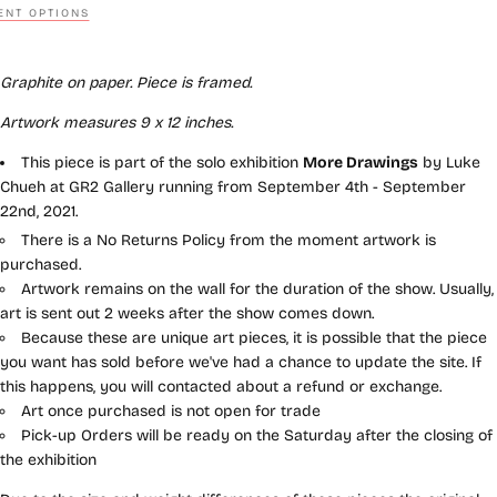
NT OPTIONS
Graphite on paper. Piece is framed.
Artwork measures 9 x 12
inches.
This piece is part of the solo exhibition
More Drawings
by Luke
Chueh at GR2 Gallery running from September 4th - September
22nd, 2021.
There is a No Returns Policy from the moment artwork is
purchased.
Artwork remains on the wall for the duration of the show. Usually,
art is sent out 2 weeks after the show comes down.
Because these are unique art pieces, it is possible that the piece
you want has sold before we've had a chance to update the site. If
this happens, you will contacted about a refund or exchange.
Art once purchased is not open for trade
Pick-up Orders will be ready on the Saturday after the closing of
the exhibition