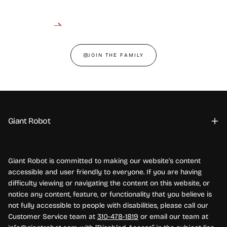
JOIN THE FAMILY
Giant Robot
Giant Robot is committed to making our website's content
accessible and user friendly to everyone. If you are having
difficulty viewing or navigating the content on this website, or
notice any content, feature, or functionality that you believe is
not fully accessible to people with disabilities, please call our
Customer Service team at
310-478-1819
or email our team at