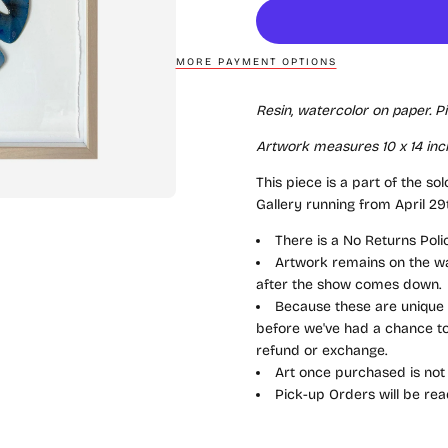
MORE PAYMENT OPTIONS
Resin, watercolor on paper. P
Artwork measures 10 x 14 inc
This piece is a part of the sol
Gallery running from April 29
There is a No Returns Pol
Artwork remains on the wal
after the show comes down.
Because these are unique a
before we've had a chance to 
refund or exchange.
Art once purchased is not
Pick-up Orders will be rea