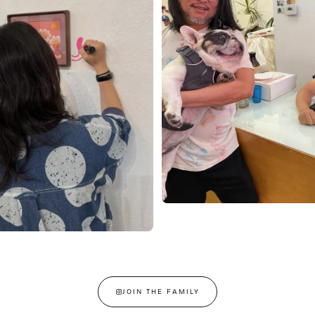
JOIN THE FAMILY