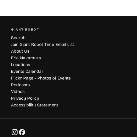
GIANT ROBOT
Search
Join Giant Robot Time Email List
About Us
Eric Nakamura
Locations
Events Calendar
Flickr Page - Photos of Events
Podcasts
Videos
Privacy Policy
Accessibility Statement