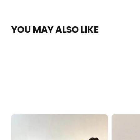
YOU MAY ALSO LIKE