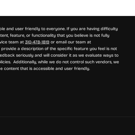
e and user friendly to everyone. If you are having difficulty
nt, feature, or functionality that you believe is not fully
rvice team at
310-478-1819
or email our team at
provide a description of the specific feature you feel is not
edback seriously and will consider it as we evaluate ways to
icies. Additionally, while we do not control such vendors, we
e content that is accessible and user friendly.
ment methods