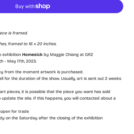
iece is framed.
hes, framed to 16 x 20 inches
.
o exhibition
Homesick
by Maggie Chiang at GR2
th - May 17th, 2023.
icy from the moment artwork is purchased.
l for the duration of the show. Usually, art is sent out 2 weeks
rt pieces, it is possible that the piece you want has sold
update the site. If this happens, you will contacted about a
 open for trade
dy on the Saturday after the closing of the exhibition