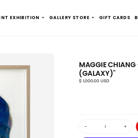
Expand
Expand
NT EXHIBITION
GALLERY STORE
GIFT CARDS
child
child
menu
menu
MAGGIE CHIANG -
(GALAXY)"
OPEN MEDIA 1 IN MODAL
Regular price
$ 1,000.00 USD
Quantity
Decrease quantity for Maggie
Increas