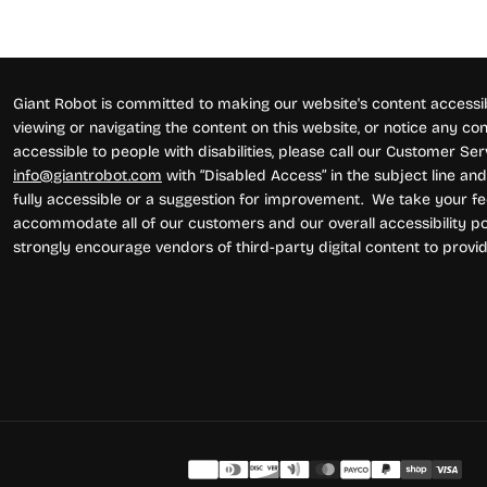
Giant Robot is committed to making our website's content accessibl
viewing or navigating the content on this website, or notice any conte
accessible to people with disabilities, please call our Customer Se
info@giantrobot.com
with “Disabled Access” in the subject line and 
fully accessible or a suggestion for improvement. We take your fe
accommodate all of our customers and our overall accessibility pol
strongly encourage vendors of third-party digital content to provid
Pay