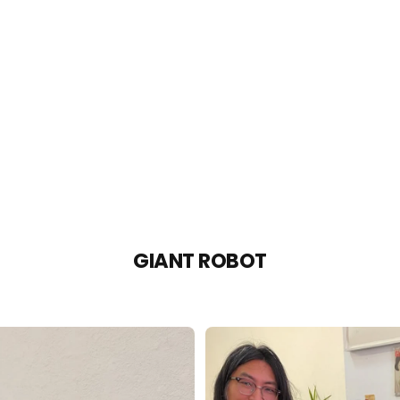
GIANT ROBOT