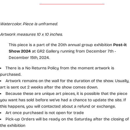
Watercolor. Piece is unframed.
Artwork measures 10 x 10 inches.
This piece is a part of the 20th annual group exhibition
Post-it
Show 2024
at GR2 Gallery running from December 7th -
December 15th, 2024.
There is a No Returns Policy from the moment artwork is
purchased.
Artwork remains on the wall for the duration of the show. Usually,
art is sent out 2 weeks after the show comes down.
Because these are unique art pieces, it is possible that the piece
you want has sold before we've had a chance to update the site. If
this happens, you will contacted about a refund or exchange.
Art once purchased is not open for trade
Pick-up Orders will be ready on the Saturday after the closing of
the exhibition