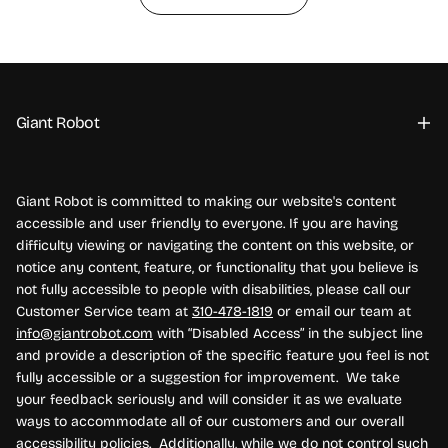
Giant Robot
Giant Robot is committed to making our website's content
accessible and user friendly to everyone. If you are having
difficulty viewing or navigating the content on this website, or
notice any content, feature, or functionality that you believe is
not fully accessible to people with disabilities, please call our
Customer Service team at
310-478-1819
or email our team at
info@giantrobot.com
with “Disabled Access” in the subject line
and provide a description of the specific feature you feel is not
fully accessible or a suggestion for improvement. We take
your feedback seriously and will consider it as we evaluate
ways to accommodate all of our customers and our overall
accessibility policies. Additionally, while we do not control such