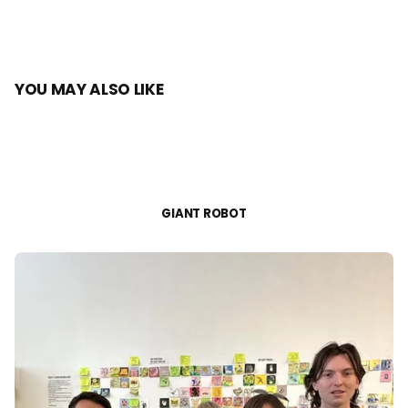
YOU MAY ALSO LIKE
GIANT ROBOT