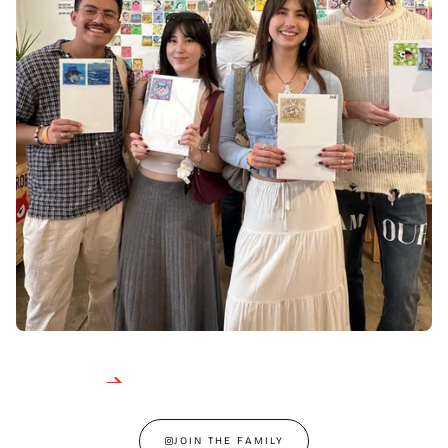
JOIN THE FAMILY