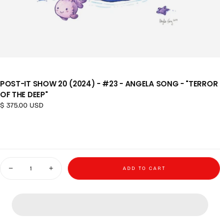
POST-IT SHOW 20 (2024) - #23 - ANGELA SONG - "TERROR
OF THE DEEP"
Regular price
$ 375.00 USD
Quantity
ADD TO CART
Decrease quantity for Post-it Show 20 (2024) - #23 - Angela Song - &quot
Increase quantity for Post-it Show 20 (2024) - #23 - Angela