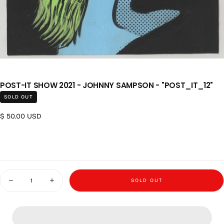
POST-IT SHOW 2021 - JOHNNY SAMPSON - "POST_IT_12"
SOLD OUT
Regular price
$ 50.00 USD
Quantity
SOLD OUT
Decrease quantity for Post-it Show 2021 - Johnny Sampson - &quot;post
Increase quantity for Post-it Show 2021 - Johnny Sampson 