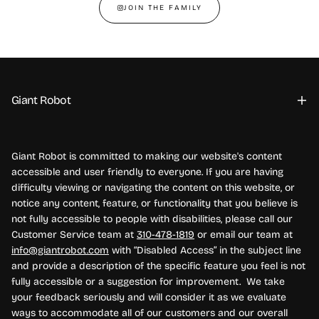
JOIN THE FAMILY
Giant Robot
Giant Robot is committed to making our website's content
accessible and user friendly to everyone. If you are having
difficulty viewing or navigating the content on this website, or
notice any content, feature, or functionality that you believe is
not fully accessible to people with disabilities, please call our
Customer Service team at
310-478-1819
or email our team at
info@giantrobot.com
with “Disabled Access” in the subject line
and provide a description of the specific feature you feel is not
fully accessible or a suggestion for improvement. We take
your feedback seriously and will consider it as we evaluate
ways to accommodate all of our customers and our overall