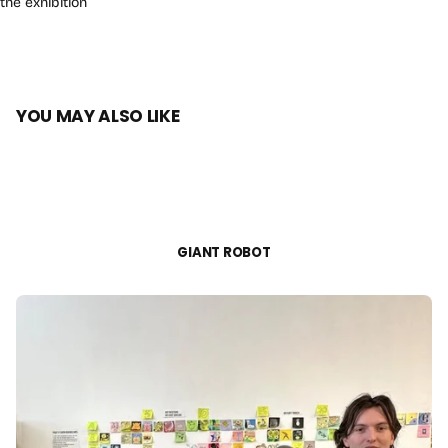
the exhibition
YOU MAY ALSO LIKE
GIANT ROBOT