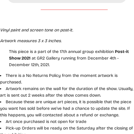
Vinyl paint and screen tone on post-it.
Artwork measures 3 x 3 inches.
This piece is a part of the 17th annual group exhibition
Post-it
Show 2021
at GR2 Gallery running from December 4th -
December 12th, 2021.
There is a No Returns Policy from the moment artwork is
purchased.
Artwork remains on the wall for the duration of the show. Usually,
art is sent out 2 weeks after the show comes down.
Because these are unique art pieces, it is possible that the piece
you want has sold before we've had a chance to update the site. If
this happens, you will contacted about a refund or exchange.
Art once purchased is not open for trade
Pick-up Orders will be ready on the Saturday after the closing of