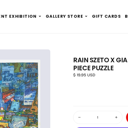
Expand
Expand
NT EXHIBITION
GALLERY STORE
GIFT CARDS
child
child
menu
menu
RAIN SZETO X GI
PIECE PUZZLE
OPEN MEDIA 1 IN MODAL
Regular price
$ 19.95 USD
Quantity
Decrease quantity for Rain S
Increas