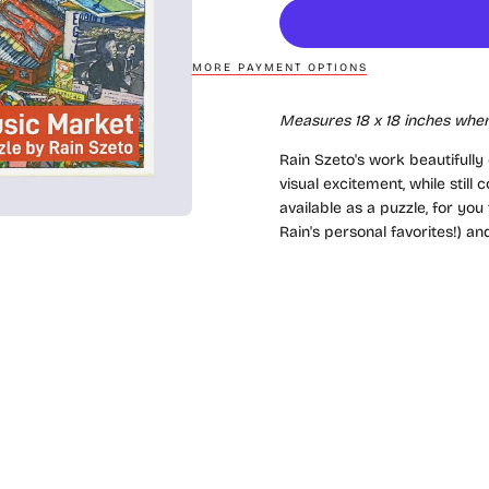
MORE PAYMENT OPTIONS
Measures 18
x 18
inches when
Rain Szeto's work beautifully
visual excitement, while stil
available as a puzzle, for yo
Rain's personal favorites!) a