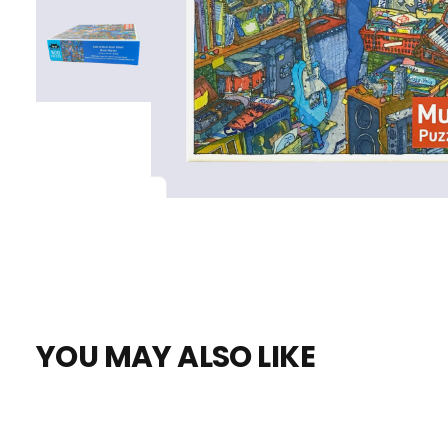
YOU MAY ALSO LIKE