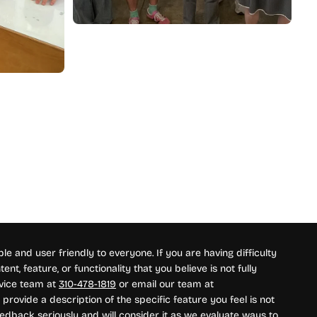
e and user friendly to everyone. If you are having difficulty
nt, feature, or functionality that you believe is not fully
rvice team at
310-478-1819
or email our team at
provide a description of the specific feature you feel is not
edback seriously and will consider it as we evaluate ways to