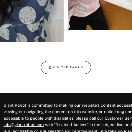
JOIN THE FAMILY
Giant Robot is committed to making our website's content accessibl
viewing or navigating the content on this website, or notice any conte
accessible to people with disabilities, please call our Customer Se
info@giantrobot.com
with “Disabled Access” in the subject line and 
fully accessible or a suggestion for improvement. We take your fe