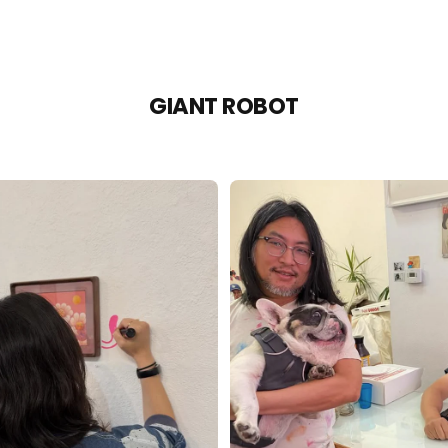
GIANT ROBOT