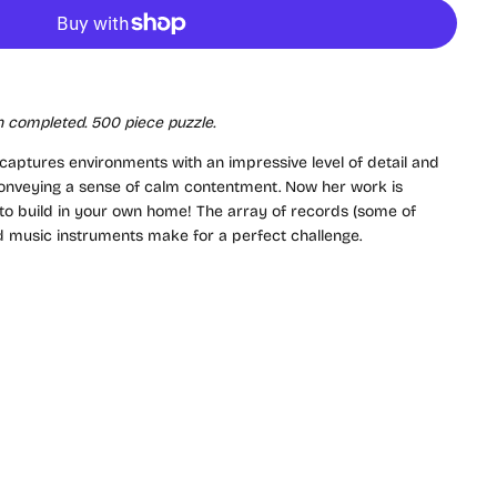
 completed. 500 piece puzzle.
 captures environments with an impressive level of detail and
l conveying a sense of calm contentment. Now her work is
u to build in your own home! The array of records (some of
nd music instruments make for a perfect challenge.