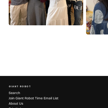
GIANT ROBOT
Search
Join Giant Robot Time Email List
About Us