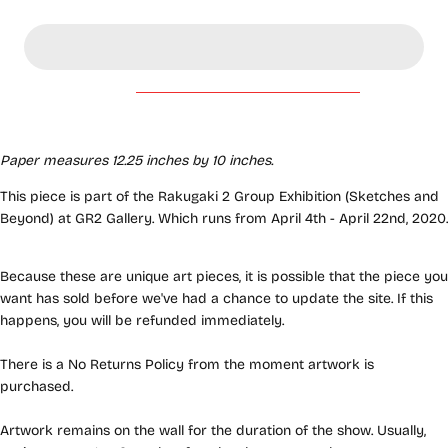
Paper measures 12.25 inches by 10 inches.
This piece is part of the Rakugaki 2 Group Exhibition (Sketches and
Beyond) at GR2 Gallery. Which runs from April 4th - April 22nd, 2020.
Because these are unique art pieces, it is possible that the piece you
want has sold before we've had a chance to update the site. If this
happens, you will be refunded immediately.
There is a No Returns Policy from the moment artwork is
purchased.
Artwork remains on the wall for the duration of the show. Usually,