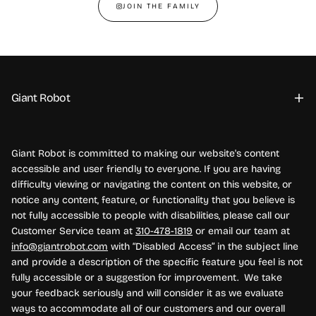
JOIN THE FAMILY
Giant Robot
Giant Robot is committed to making our website's content
accessible and user friendly to everyone. If you are having
difficulty viewing or navigating the content on this website, or
notice any content, feature, or functionality that you believe is
not fully accessible to people with disabilities, please call our
Customer Service team at
310-478-1819
or email our team at
info@giantrobot.com
with “Disabled Access” in the subject line
and provide a description of the specific feature you feel is not
fully accessible or a suggestion for improvement. We take
your feedback seriously and will consider it as we evaluate
ways to accommodate all of our customers and our overall