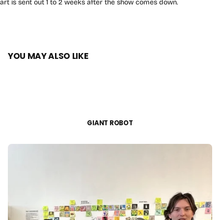
art is sent out 1 to 2 weeks after the show comes down.
YOU MAY ALSO LIKE
GIANT ROBOT