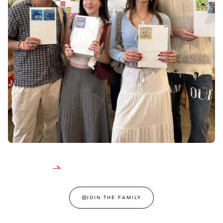
JOIN THE FAMILY