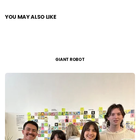
YOU MAY ALSO LIKE
GIANT ROBOT