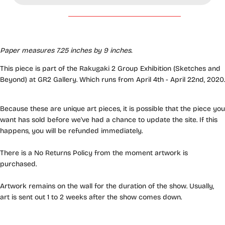
Paper measures 7.25 inches by 9 inches.
This piece is part of the Rakugaki 2 Group Exhibition (Sketches and
Beyond) at GR2 Gallery. Which runs from April 4th - April 22nd, 2020.
Because these are unique art pieces, it is possible that the piece you
want has sold before we've had a chance to update the site. If this
happens, you will be refunded immediately.
There is a No Returns Policy from the moment artwork is
purchased.
Artwork remains on the wall for the duration of the show. Usually,
art is sent out 1 to 2 weeks after the show comes down.