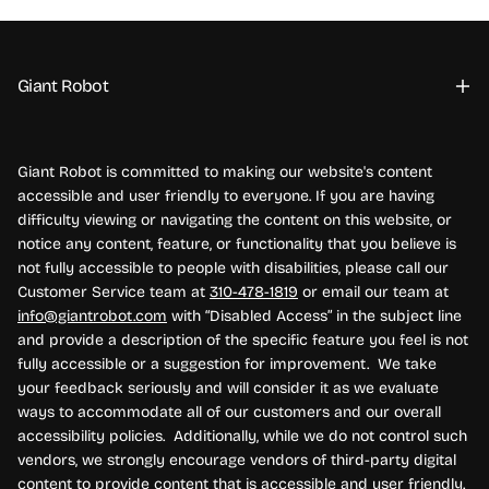
Giant Robot
Giant Robot is committed to making our website's content
accessible and user friendly to everyone. If you are having
difficulty viewing or navigating the content on this website, or
notice any content, feature, or functionality that you believe is
not fully accessible to people with disabilities, please call our
Customer Service team at
310-478-1819
or email our team at
info@giantrobot.com
with “Disabled Access” in the subject line
and provide a description of the specific feature you feel is not
fully accessible or a suggestion for improvement. We take
your feedback seriously and will consider it as we evaluate
ways to accommodate all of our customers and our overall
accessibility policies. Additionally, while we do not control such
vendors, we strongly encourage vendors of third-party digital
content to provide content that is accessible and user friendly.