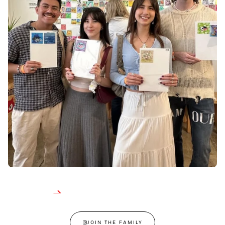
JOIN THE FAMILY