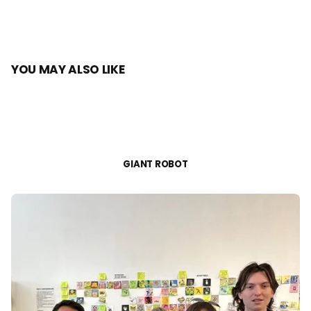
YOU MAY ALSO LIKE
GIANT ROBOT