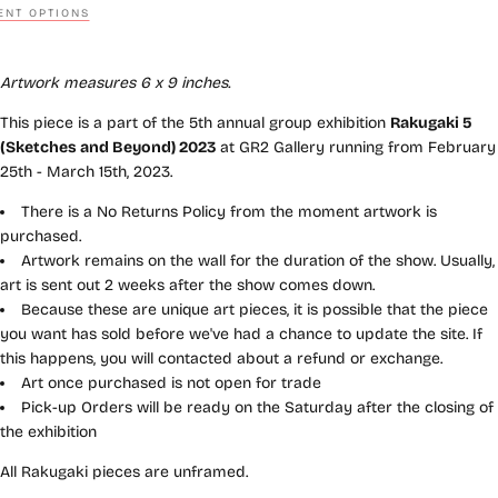
NT OPTIONS
Artwork measures 6 x 9 inches.
This piece is a part of the 5th annual group exhibition
Rakugaki 5
(Sketches and Beyond) 2023
at GR2 Gallery running from February
25th - March 15th, 2023.
There is a No Returns Policy from the moment artwork is
purchased.
Artwork remains on the wall for the duration of the show. Usually,
art is sent out 2 weeks after the show comes down.
Because these are unique art pieces, it is possible that the piece
you want has sold before we've had a chance to update the site. If
this happens, you will contacted about a refund or exchange.
Art once purchased is not open for trade
Pick-up Orders will be ready on the Saturday after the closing of
the exhibition
All Rakugaki pieces are unframed.