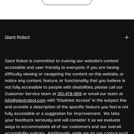
Giant Robot
Giant Robot is committed to making our website's content
accessible and user friendly to everyone. If you are having
difficulty viewing or navigating the content on this website, or
notice any content, feature, or functionality that you believe is
not fully accessible to people with disabilities, please call our
Customer Service team at
310-478-1819
or email our team at
info@giantrobot.com
with “Disabled Access” in the subject line
and provide a description of the specific feature you feel is not
fully accessible or a suggestion for improvement. We take
your feedback seriously and will consider it as we evaluate
ways to accommodate all of our customers and our overall
accessibility policies. Additionally, while we do not control such