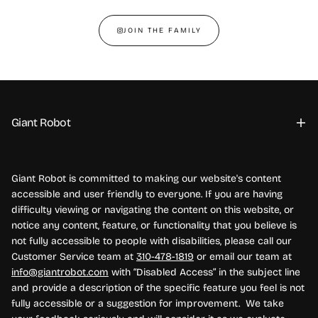
JOIN THE FAMILY
Giant Robot
Giant Robot is committed to making our website's content
accessible and user friendly to everyone. If you are having
difficulty viewing or navigating the content on this website, or
notice any content, feature, or functionality that you believe is
not fully accessible to people with disabilities, please call our
Customer Service team at
310-478-1819
or email our team at
info@giantrobot.com
with “Disabled Access” in the subject line
and provide a description of the specific feature you feel is not
fully accessible or a suggestion for improvement. We take