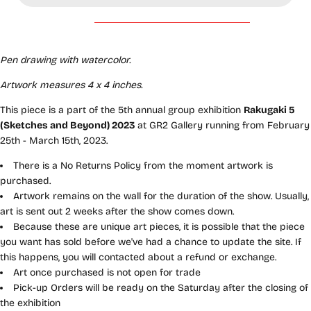
Pen drawing with watercolor.
Artwork measures 4 x 4
inches.
This piece is a part of the 5th annual group exhibition
Rakugaki 5
(Sketches and Beyond) 2023
at GR2 Gallery running from February
25th - March 15th, 2023.
There is a No Returns Policy from the moment artwork is
purchased.
Artwork remains on the wall for the duration of the show. Usually,
art is sent out 2 weeks after the show comes down.
Because these are unique art pieces, it is possible that the piece
you want has sold before we've had a chance to update the site. If
this happens, you will contacted about a refund or exchange.
Art once purchased is not open for trade
Pick-up Orders will be ready on the Saturday after the closing of
the exhibition