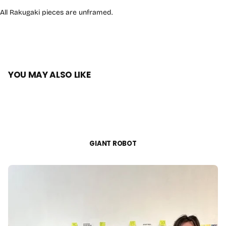
All Rakugaki pieces are unframed.
YOU MAY ALSO LIKE
GIANT ROBOT