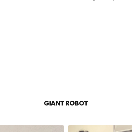
GIANT ROBOT