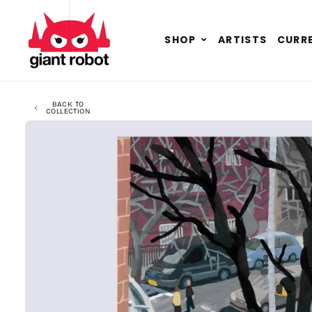
SKIP TO CONTENT
GO TO ACCESSIBILITY STATEMENT
Expand
SHOP
ARTISTS
CURRE
child
menu
BACK TO
COLLECTION