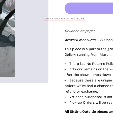
MORE PAYMENT OPTIONS
Gouache on paper.
Artwork measures 5 x 8 inch
This piece is a part of the gr
Gallery running from March 18
There is a No Returns Pol
Artwork remains on the wal
after the show comes down.
Because these are unique a
before we've had a chance to 
refund or exchange.
Art once purchased is not
Pick-up Orders will be rea
All Sitting Outside pieces a