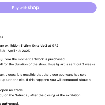
es
.
oup exhibition
Sitting Outside 2
at GR2
th - April 4th, 2023.
icy from the moment artwork is purchased.
l for the duration of the show. Usually, art is sent out 2 weeks
rt pieces, it is possible that the piece you want has sold
update the site. If this happens, you will contacted about a
 open for trade
dy on the Saturday after the closing of the exhibition
re unframed.