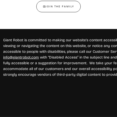
JOIN THE FAMILY
Giant Robot is committed to making our website's content accessibl
viewing or navigating the content on this website, or notice any conte
accessible to people with disabilities, please call our Customer Se
info@giantrobot.com
with “Disabled Access” in the subject line and 
fully accessible or a suggestion for improvement. We take your fe
accommodate all of our customers and our overall accessibility pol
strongly encourage vendors of third-party digital content to provid