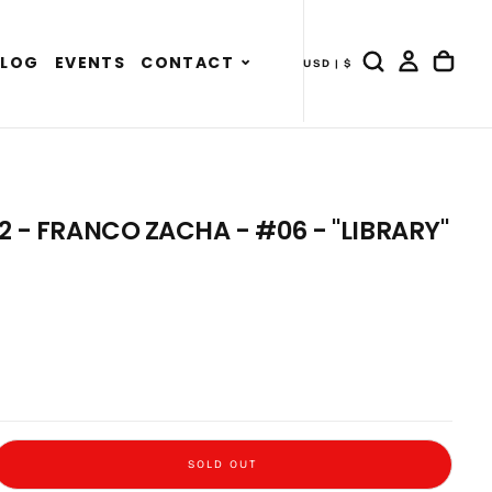
Expand
BLOG
EVENTS
CONTACT
USD | $
- COUNTRY DRAWER
child
menu
 2 - FRANCO ZACHA - #06 - "LIBRARY"
SOLD OUT
 Outside 2 - Franco Zacha - #06 - &quot;Library&quot;
e quantity for Sitting Outside 2 - Franco Zacha - #06 - &quot;Library&quot;