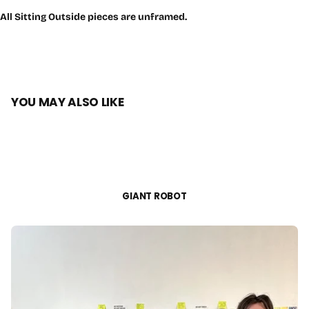
All Sitting Outside pieces are unframed.
YOU MAY ALSO LIKE
GIANT ROBOT