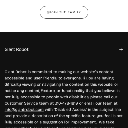
JOIN THE FAMILY
Giant Robot
Giant Robot is committed to making our website's content
accessible and user friendly to everyone. If you are having
difficulty viewing or navigating the content on this website, or
notice any content, feature, or functionality that you believe is
not fully accessible to people with disabilities, please call our
Customer Service team at
310-478-1819
or email our team at
info@giantrobot.com
with “Disabled Access” in the subject line
and provide a description of the specific feature you feel is not
fully accessible or a suggestion for improvement. We take