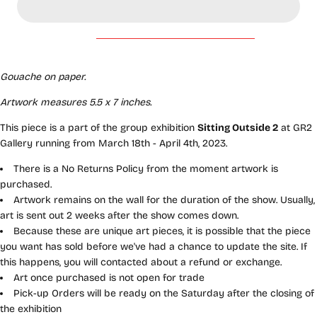
Gouache on paper.
Artwork measures 5.5
x 7
inches
.
This piece is a part of the group exhibition
Sitting Outside 2
at GR2
Gallery running from March 18th - April 4th, 2023.
There is a No Returns Policy from the moment artwork is
purchased.
Artwork remains on the wall for the duration of the show. Usually,
art is sent out 2 weeks after the show comes down.
Because these are unique art pieces, it is possible that the piece
you want has sold before we've had a chance to update the site. If
this happens, you will contacted about a refund or exchange.
Art once purchased is not open for trade
Pick-up Orders will be ready on the Saturday after the closing of
the exhibition