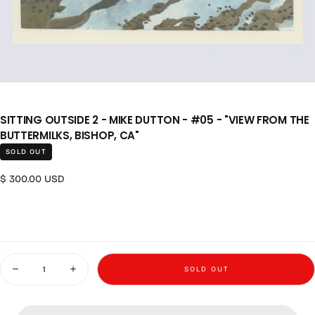
SITTING OUTSIDE 2 - MIKE DUTTON - #05 - "VIEW FROM THE
BUTTERMILKS, BISHOP, CA"
SOLD OUT
Regular price
$ 300.00 USD
Quantity
SOLD OUT
Decrease quantity for Sitting Outside 2 - Mike Dutton - #05 - &quot;View
Increase quantity for Sitting Outside 2 - Mike Dutton - #05