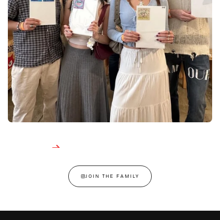
JOIN THE FAMILY