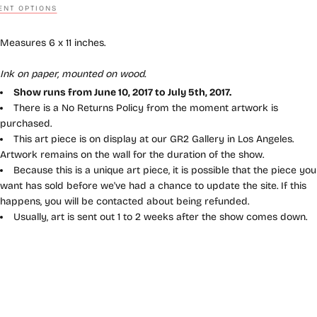
NT OPTIONS
Measures 6 x 11 inches.
Ink on paper, mounted on wood.
Show runs from June 10, 2017 to July 5th, 2017.
There is a No Returns Policy from the moment artwork is
purchased.
This art piece is on display at our GR2 Gallery in Los Angeles.
Artwork remains on the wall for the duration of the show.
Because this is a unique art piece, it is possible that the piece you
want has sold before we've had a chance to update the site. If this
happens, you will be contacted about being refunded.
Usually, art is sent out 1 to 2 weeks after the show comes down.