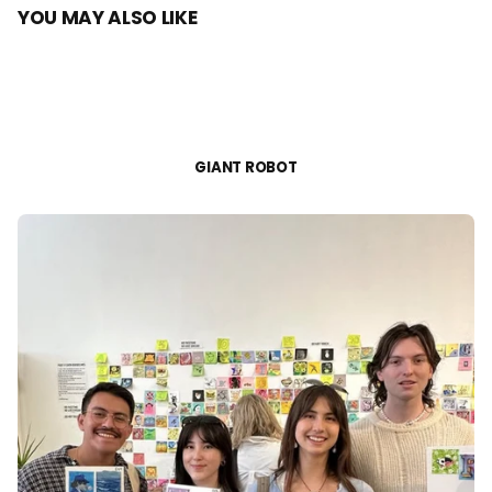
YOU MAY ALSO LIKE
GIANT ROBOT