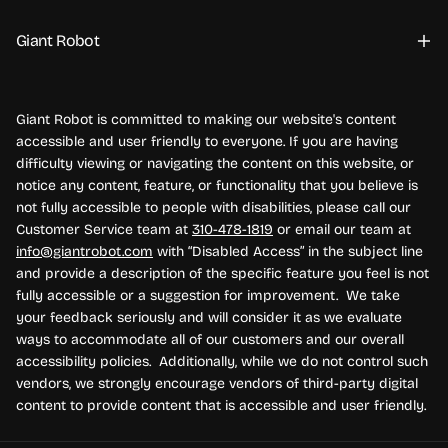
Giant Robot
Giant Robot is committed to making our website's content
accessible and user friendly to everyone. If you are having
difficulty viewing or navigating the content on this website, or
notice any content, feature, or functionality that you believe is
not fully accessible to people with disabilities, please call our
Customer Service team at
310-478-1819
or email our team at
info@giantrobot.com
with “Disabled Access” in the subject line
and provide a description of the specific feature you feel is not
fully accessible or a suggestion for improvement. We take
your feedback seriously and will consider it as we evaluate
ways to accommodate all of our customers and our overall
accessibility policies. Additionally, while we do not control such
vendors, we strongly encourage vendors of third-party digital
content to provide content that is accessible and user friendly.