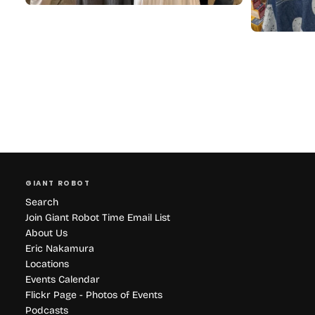
GIANT ROBOT
Search
Join Giant Robot Time Email List
About Us
Eric Nakamura
Locations
Events Calendar
Flickr Page - Photos of Events
Podcasts