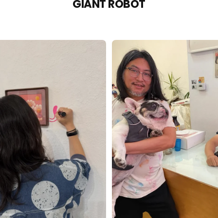
GIANT ROBOT