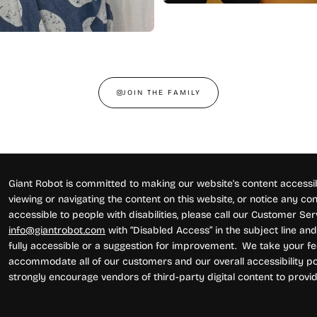
JOIN THE FAMILY
Giant Robot is committed to making our website's content accessibl
viewing or navigating the content on this website, or notice any conte
accessible to people with disabilities, please call our Customer Se
info@giantrobot.com
with “Disabled Access” in the subject line and 
fully accessible or a suggestion for improvement. We take your fe
accommodate all of our customers and our overall accessibility pol
strongly encourage vendors of third-party digital content to provid