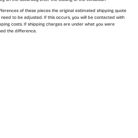
fferences of these pieces the original estimated shipping quote
need to be adjusted. If this occurs, you will be contacted with
ipping costs. If shipping charges are under what you were
ed the difference.