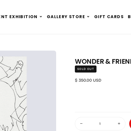
Expand
Expand
NT EXHIBITION
GALLERY STORE
GIFT CARDS
child
child
menu
menu
WONDER & FRIEND
SOLD OUT
Regular price
$ 350.00 USD
Quantity
Decrease quantity for Wonde
Increa