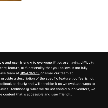
e and user friendly to everyone. If you are having difficulty
nt, feature, or functionality that you believe is not fully
rvice team at
310-478-1819
or email our team at
provide a description of the specific feature you feel is not
edback seriously and will consider it as we evaluate ways to
icies. Additionally, while we do not control such vendors, we
e content that is accessible and user friendly.