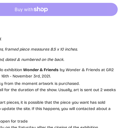
.
s, framed piece measures 8.5 x 10 inches.
ed, dated & numbered on the back.
olo exhibition
Wonder & Friends
by Wonder & Friends at GR2
 16th - November 3rd, 2021.
icy from the moment artwork is purchased.
l for the duration of the show. Usually, art is sent out 2 weeks
rt pieces, it is possible that the piece you want has sold
update the site. If this happens, you will contacted about a
 open for trade
dy on the Saturday after the closing of the exhibition