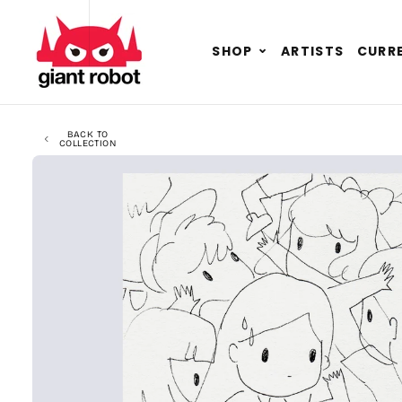
SKIP TO CONTENT
GO TO ACCESSIBILITY STATEMENT
Expand
SHOP
ARTISTS
CURRE
child
menu
BACK TO
COLLECTION