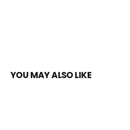
YOU MAY ALSO LIKE