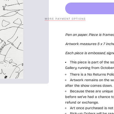
MORE PAYMENT OPTIONS
Pen on paper. Piece is framed
Artwork measures 5 x 7
inche
Each piece is
embossed, sign
This piece is part of the s
Gallery running from October
There is a No Returns Pol
Artwork remains on the wal
after the show comes down.
Because these are unique a
before we've had a chance to 
refund or exchange.
Art once purchased is not
Pick-up Orders will be rea