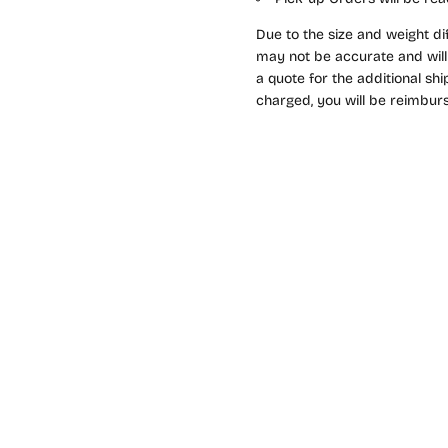
Due to the size and weight di
may not be accurate and will 
a quote for the additional sh
charged, you will be reimburs