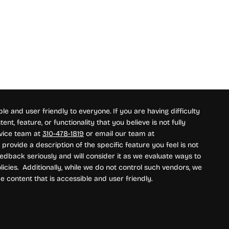
e and user friendly to everyone. If you are having difficulty
nt, feature, or functionality that you believe is not fully
rvice team at
310-478-1819
or email our team at
provide a description of the specific feature you feel is not
edback seriously and will consider it as we evaluate ways to
icies. Additionally, while we do not control such vendors, we
e content that is accessible and user friendly.