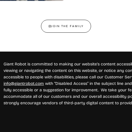
JOIN THE FAMILY
Giant Robot is committed to making our website's content accessibl
viewing or navigating the content on this website, or notice any conte
accessible to people with disabilities, please call our Customer Se
info@giantrobot.com
with “Disabled Access” in the subject line and 
fully accessible or a suggestion for improvement. We take your fe
accommodate all of our customers and our overall accessibility pol
strongly encourage vendors of third-party digital content to provid