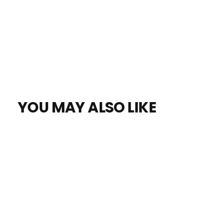
YOU MAY ALSO LIKE