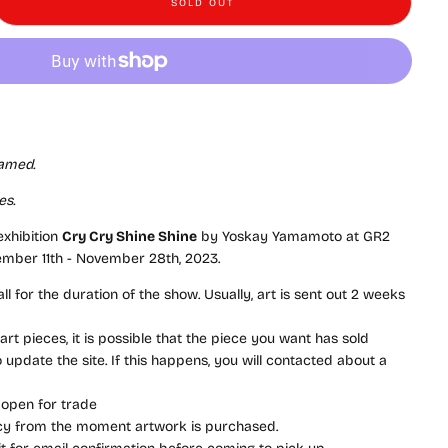
SOLD OUT
y Yamamoto - Cry Cry Shine Shine - #58 - &quot;Drawing 19&quot;
e quantity for Yoskay Yamamoto - Cry Cry Shine Shine - #58 - &quot;Drawin
ramed.
es.
 exhibition
Cry Cry Shine Shine
by Yoskay Yamamoto at GR2
ember 11th - November 28th, 2023.
l for the duration of the show. Usually, art is sent out 2 weeks
rt pieces, it is possible that the piece you want has sold
update the site. If this happens, you will contacted about a
 open for trade
icy from the moment artwork is purchased.