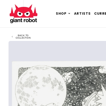
SKIP TO CONTENT
GO TO ACCESSIBILITY STATEMENT
Expand
SHOP
ARTISTS
CURRE
child
menu
BACK TO
COLLECTION