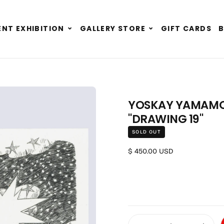
Expand
Expand
NT EXHIBITION
GALLERY STORE
GIFT CARDS
child
child
menu
menu
YOSKAY YAMAMOTO
"DRAWING 19"
SOLD OUT
Regular price
$ 450.00 USD
Quantity