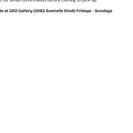
t for email confirmation before coming to pick up.
le at GR2 Gallery (2062 Sawtelle Blvd): Fridays - Sundays