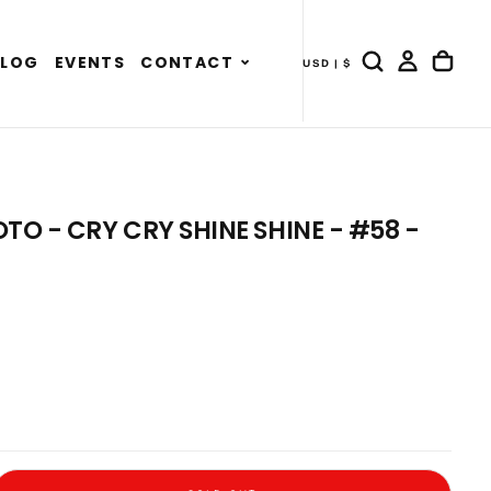
Expand
BLOG
EVENTS
CONTACT
USD | $
- COUNTRY DRAWER
child
menu
 - CRY CRY SHINE SHINE - #58 -