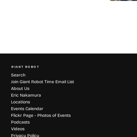
GIANT ROBOT
Search
Join Giant Robot Time Email List
About Us
Eric Nakamura
Locations
Events Calendar
Flickr Page - Photos of Events
Podcasts
Videos
Privacy Policy