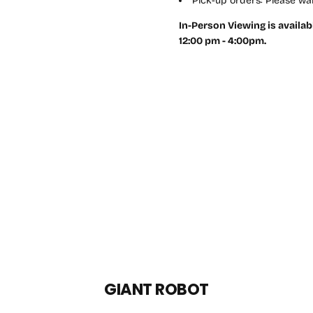
Pick-up orders: Please wai
In-Person Viewing is availab
12:00 pm - 4:00pm.
GIANT ROBOT