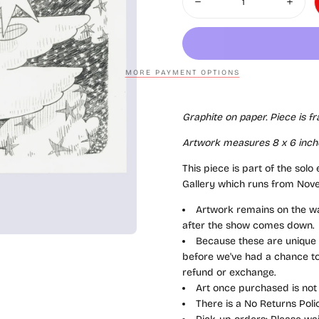
Decrease quantity for Yoska
Increas
MORE PAYMENT OPTIONS
Graphite on paper
. Piece is f
Artwork measures 8
x 6
inch
This piece is part of the solo
Gallery which runs from Nov
Artwork remains on the wal
after the show comes down.
Because these are unique a
before we've had a chance to 
refund or exchange.
Art once purchased is not
There is a No Returns Pol