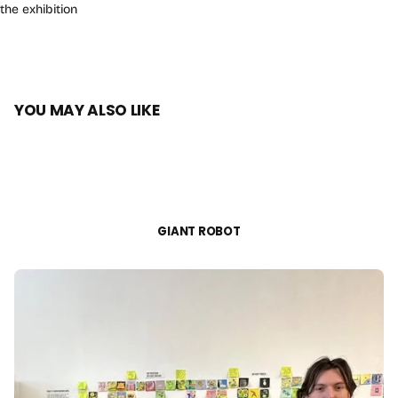
the exhibition
YOU MAY ALSO LIKE
GIANT ROBOT