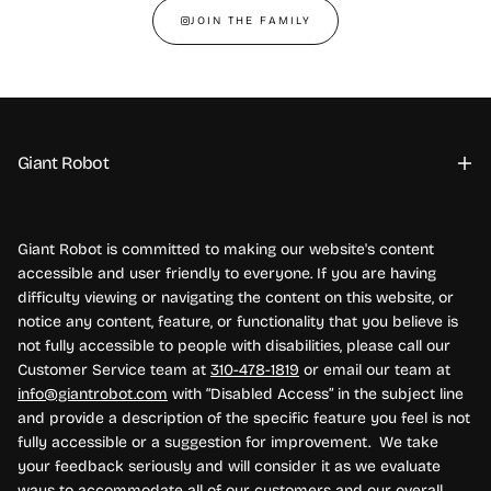
JOIN THE FAMILY
Giant Robot
Giant Robot is committed to making our website's content
accessible and user friendly to everyone. If you are having
difficulty viewing or navigating the content on this website, or
notice any content, feature, or functionality that you believe is
not fully accessible to people with disabilities, please call our
Customer Service team at
310-478-1819
or email our team at
info@giantrobot.com
with “Disabled Access” in the subject line
and provide a description of the specific feature you feel is not
fully accessible or a suggestion for improvement. We take
your feedback seriously and will consider it as we evaluate
ways to accommodate all of our customers and our overall