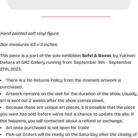
Hand painted soft vinyl figure
.
Box measures 4.5 x 3 inches.
This piece is a part of the solo exhibition
Sofvi & Boxes
by Yukinori
Dehara at GR2 Gallery running from September 9th - September
27th, 2023.
There is a No Returns Policy from the moment artwork is
purchased.
Artwork remains on the wall for the duration of the show. Usually,
art is sent out 2 weeks after the show comes down.
Because these are unique art pieces, it is possible that the piece
you want has sold before we've had a chance to update the site. If
this happens, you will contacted about a refund or exchange.
Art once purchased is not open for trade
Pick-up Orders will be ready on the Saturday after the closing of