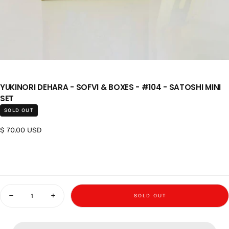
YUKINORI DEHARA - SOFVI & BOXES - #104 - SATOSHI MINI
SET
SOLD OUT
Regular price
$ 70.00 USD
Quantity
SOLD OUT
Decrease quantity for Yukinori Dehara - Sofvi &amp; Boxes - #104 - S
Increase quantity for Yukinori Dehara - Sofvi &amp; Boxe