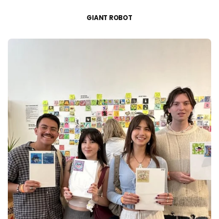
GIANT ROBOT