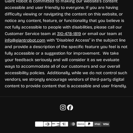
Giant Robot is committed to making our website's content
accessible and user friendly to everyone. If you are having
difficulty viewing or navigating the content on this website, or
notice any content, feature, or functionality that you believe is
not fully accessible to people with disabilities, please call our
Customer Service team at
310-478-1819
or email our team at
info@giantrobot.com
with “Disabled Access” in the subject line
and provide a description of the specific feature you feel is not
fully accessible or a suggestion for improvement. We take
your feedback seriously and will consider it as we evaluate
ways to accommodate all of our customers and our overall
accessibility policies. Additionally, while we do not control such
vendors, we strongly encourage vendors of third-party digital
content to provide content that is accessible and user friendly.
Payment methods