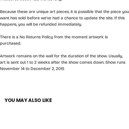
Because these are unique art pieces, it is possible that the piece you
want has sold before we've had a chance to update the site. If this
happens, you will be refunded immediately.
There is a No Returns Policy from the moment artwork is
purchased.
Artwork remains on the wall for the duration of the show. Usually,
art is sent out 1 to 2 weeks after the show comes down. Show runs
November 14 to December 2, 2015
YOU MAY ALSO LIKE