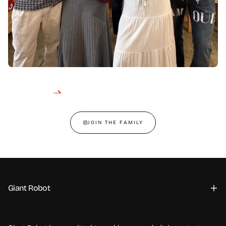
JOIN THE FAMILY
Giant Robot