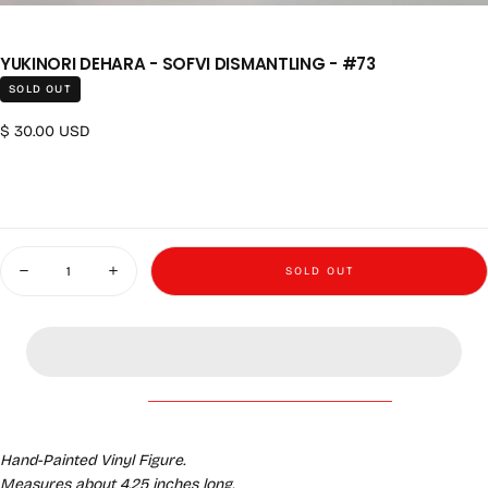
YUKINORI DEHARA - SOFVI DISMANTLING - #73
SOLD OUT
Regular price
$ 30.00 USD
Quantity
SOLD OUT
Decrease quantity for Yukinori Dehara - Sofvi Dismantling - #73
Increase quantity for Yukinori Dehara - Sofvi Dismantling - 
Hand-Painted Vinyl Figure.
Measures about 4.25 inches long.